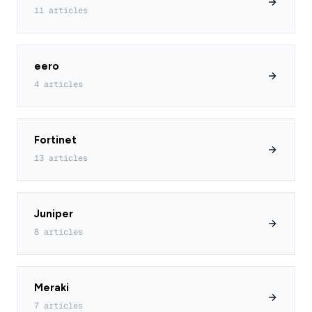
11 articles
eero
4 articles
Fortinet
13 articles
Juniper
8 articles
Meraki
7 articles