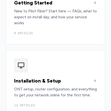
Getting Started
New to Pilot Fiber? Start here — FAQs, what to
expect on install day, and how your service
works.
8 ARTICLES
Installation & Setup
ONT setup, router configuration, and everything
to get your network online for the first time.
12 ARTICLES