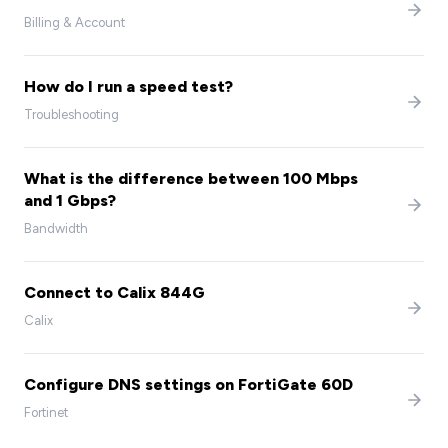
Billing & Account
How do I run a speed test?
Troubleshooting
What is the difference between 100 Mbps
and 1 Gbps?
Bandwidth
Connect to Calix 844G
Calix
Configure DNS settings on FortiGate 60D
Fortinet