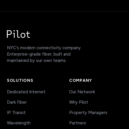
NYC's modern connectivity company.
Enterprise-grade fiber, built and
maintained by our own teams.
SOLUTIONS
COMPANY
Dedicated Internet
Our Network
Dark Fiber
Why Pilot
IP Transit
Property Managers
Wavelength
Partners