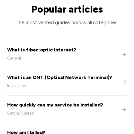
Popular articles
The most visited guides across all categories.
What is fiber-optic internet?
General
What is an ONT (Optical Network Terminal)?
Installation
How quickly can my service be installed?
Getting Started
How am I billed?