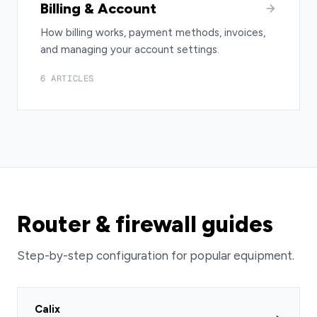
Billing & Account
How billing works, payment methods, invoices,
and managing your account settings.
6 ARTICLES
Router & firewall guides
Step-by-step configuration for popular equipment.
Calix