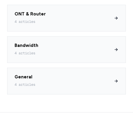
ONT & Router
4 articles
Bandwidth
4 articles
General
4 articles