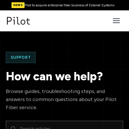
Pilot to acquire enterprise fiber business of Extenet Systems
NEWS
SUPPORT
How can we help?
Browse guides, troubleshooting steps, and
answers to common questions about your Pilot
Fiber service.