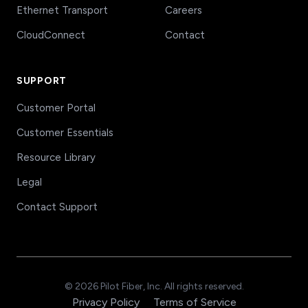
Ethernet Transport
Careers
CloudConnect
Contact
SUPPORT
Customer Portal
Customer Essentials
Resource Library
Legal
Contact Support
© 2026 Pilot Fiber, Inc. All rights reserved.
Privacy Policy
Terms of Service