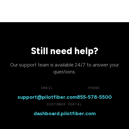
Still need help?
Our support team is available 24/7 to answer your
questions.
EMAIL
PHONE
support@pilotfiber.com
855-578-5500
CUSTOMER PORTAL
dashboard.pilotfiber.com