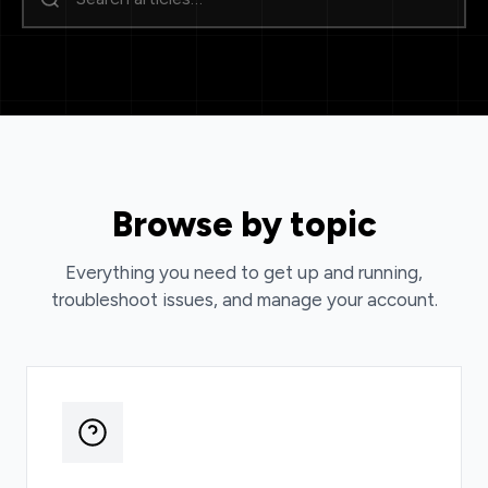
Browse by topic
Everything you need to get up and running,
troubleshoot issues, and manage your account.