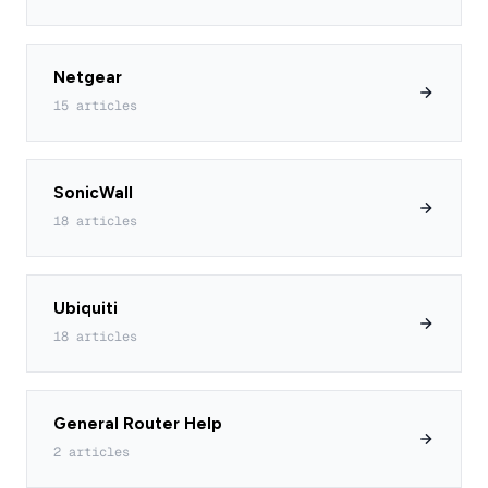
Netgear
15 articles
SonicWall
18 articles
Ubiquiti
18 articles
General Router Help
2 articles