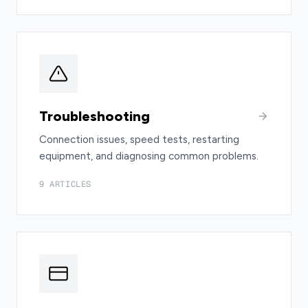
Troubleshooting
Connection issues, speed tests, restarting
equipment, and diagnosing common problems.
9 ARTICLES