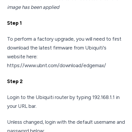
image has been applied
Step 1
To perform a factory upgrade, you will need to first
download the latest firmware from Ubiquiti's
website here:
https://www.ubnt.com/download/edgemax/
Step 2
Login to the Ubiquiti router by typing 192.168.1.1 in
your URL bar.
Unless changed, login with the default username and
password below: