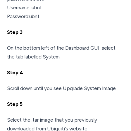
Username: ubnt
Password:ubnt
Step 3
On the bottom left of the Dashboard GUI, select
the tab labelled System
Step 4
Scroll down until you see Upgrade System Image
Step 5
Select the .tar image that you previously
downloaded from Ubiquiti's website .