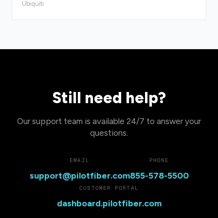
Ubiquiti
Still need help?
Our support team is available 24/7 to answer your
questions.
EMAIL
PHONE
support@pilotfiber.com
855-578-5500
CUSTOMER PORTAL
dashboard.pilotfiber.com