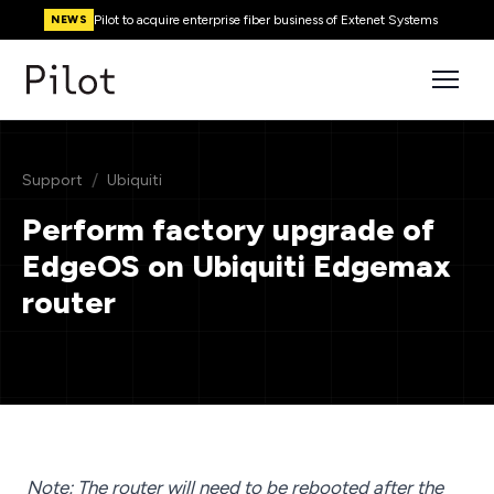
Pilot to acquire enterprise fiber business of Extenet Systems
NEWS
/
Support
Ubiquiti
Perform factory upgrade of
EdgeOS on Ubiquiti Edgemax
router
Note: The router will need to be rebooted after the