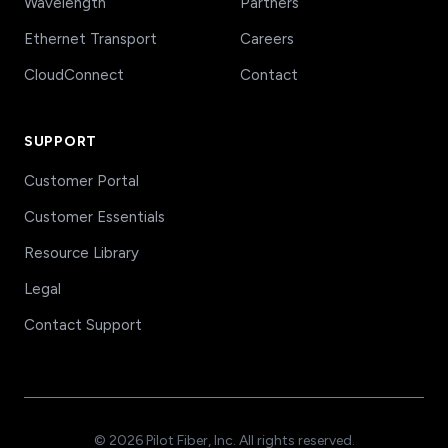
Wavelength
Partners
Ethernet Transport
Careers
CloudConnect
Contact
SUPPORT
Customer Portal
Customer Essentials
Resource Library
Legal
Contact Support
© 2026 Pilot Fiber, Inc. All rights reserved.