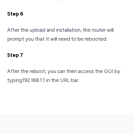
Step 6
After the upload and installation, the router will
prompt you that it will need to be rebooted.
Step 7
After the reboot, you can then access the GUI by
typing192.168.1.1 in the URL bar.