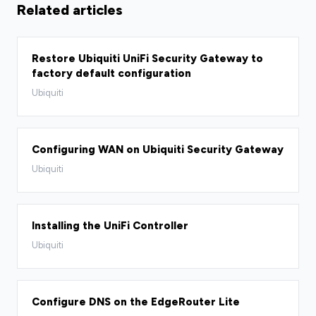
Related articles
Restore Ubiquiti UniFi Security Gateway to
factory default configuration
Ubiquiti
Configuring WAN on Ubiquiti Security Gateway
Ubiquiti
Installing the UniFi Controller
Ubiquiti
Configure DNS on the EdgeRouter Lite