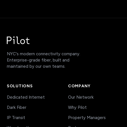
NYC's modern connectivity company.
Enterprise-grade fiber, built and
maintained by our own teams.
SOLUTIONS
COMPANY
Dedicated Internet
Our Network
Dark Fiber
Why Pilot
IP Transit
Property Managers